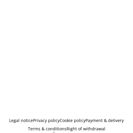
Legal notice
Privacy policy
Cookie policy
Payment & delivery
Terms & conditions
Right of withdrawal