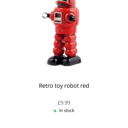
Retro toy robot red
Sale price: £9.99
£9.99
In stock