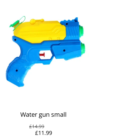
Water gun small
Original price: £14.99
£14.99
Discount: -20%
-20%
Sale price: £11.99
£11.99