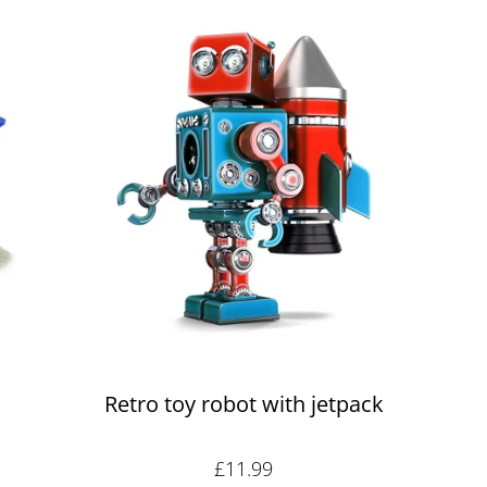
Retro toy robot with jetpack
Sale price: £11.99
£11.99