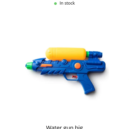
In stock
Water gun big