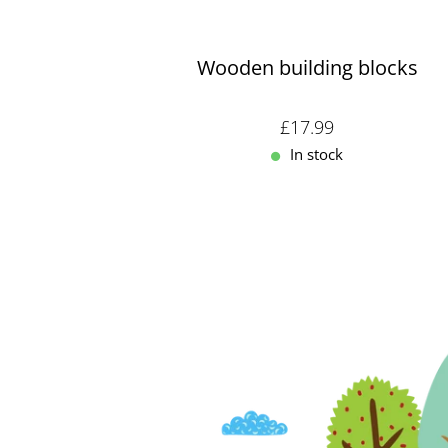
Wooden building blocks
Sale price: £17.99
£17.99
In stock