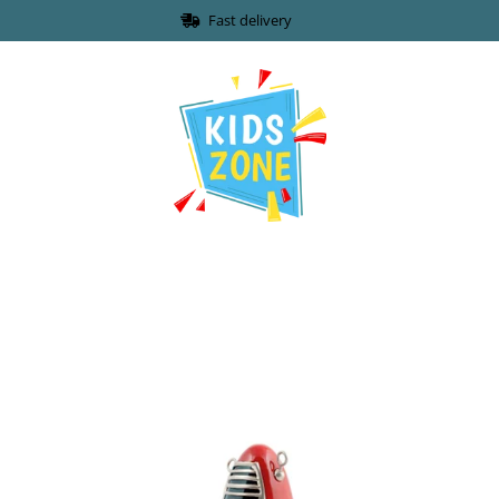
Fast delivery