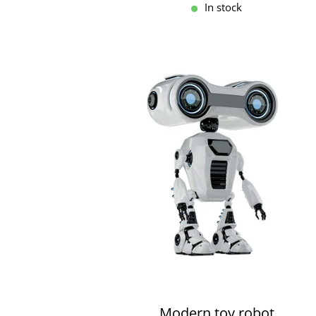
In stock
Modern toy robot