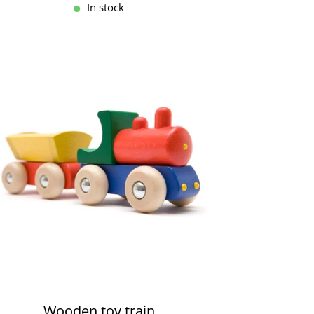
In stock
Wooden toy train