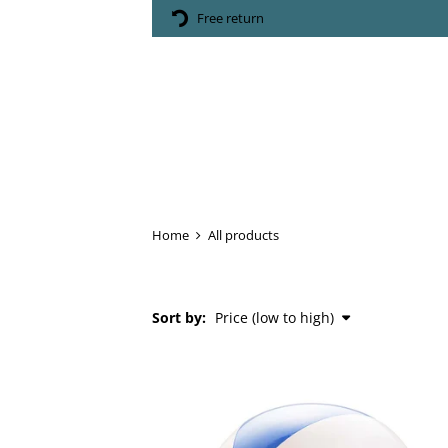
Free return
Home
All products
Sort by: