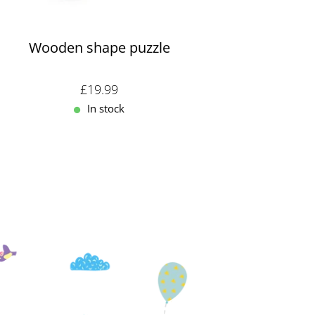
Wooden shape puzzle
Sale price: £19.99
£19.99
In stock