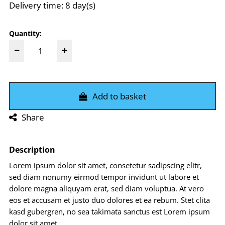
Delivery time: 8 day(s)
Quantity:
Add to basket
Share
Description
Lorem ipsum dolor sit amet, consetetur sadipscing elitr,
sed diam nonumy eirmod tempor invidunt ut labore et
dolore magna aliquyam erat, sed diam voluptua. At vero
eos et accusam et justo duo dolores et ea rebum. Stet clita
kasd gubergren, no sea takimata sanctus est Lorem ipsum
dolor sit amet.