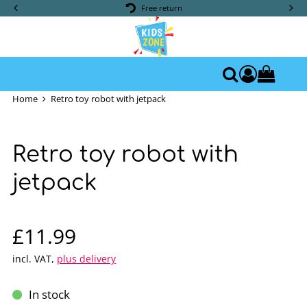
Free return
0
Access yo
Search
Home
Retro toy robot with jetpack
Retro toy robot with
jetpack
Sale price: £11.99
£11.99
incl. VAT
,
plus delivery
In stock