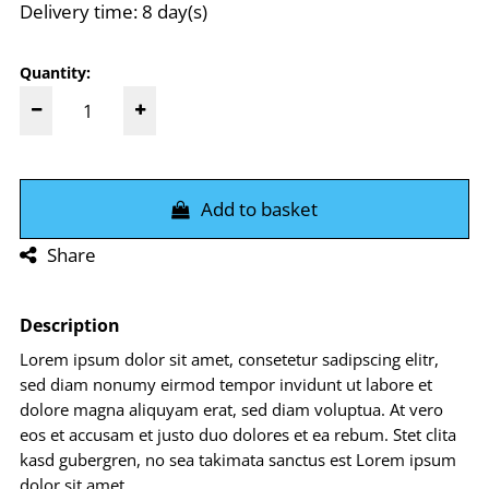
Delivery time: 8 day(s)
Quantity:
Add to basket
Share
Description
Lorem ipsum dolor sit amet, consetetur sadipscing elitr,
sed diam nonumy eirmod tempor invidunt ut labore et
dolore magna aliquyam erat, sed diam voluptua. At vero
eos et accusam et justo duo dolores et ea rebum. Stet clita
kasd gubergren, no sea takimata sanctus est Lorem ipsum
dolor sit amet.