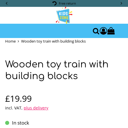
Free return
0
Access yo
Search
Home
Wooden toy train with building blocks
Wooden toy train with
building blocks
Sale price: £19.99
£19.99
incl. VAT
,
plus delivery
In stock